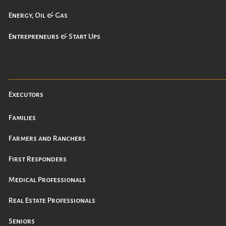
Energy, Oil & Gas
Entrepreneurs & Start Ups
Executors
Families
Farmers and Ranchers
First Responders
Medical Professionals
Real Estate Professionals
Seniors