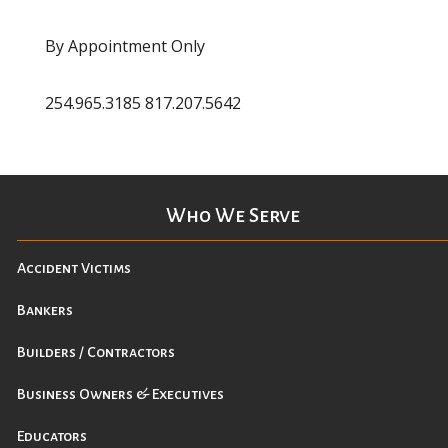
By Appointment Only
254.965.3185 817.207.5642
Who We Serve
Accident Victims
Bankers
Builders / Contractors
Business Owners & Executives
Educators