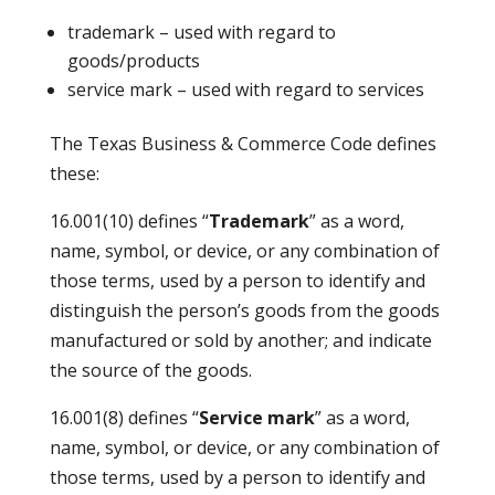
trademark – used with regard to
goods/products
service mark – used with regard to services
The Texas Business & Commerce Code defines
these:
16.001(10) defines “
Trademark
” as a word,
name, symbol, or device, or any combination of
those terms, used by a person to identify and
distinguish the person’s goods from the goods
manufactured or sold by another; and indicate
the source of the goods.
16.001(8) defines “
Service mark
” as a word,
name, symbol, or device, or any combination of
those terms, used by a person to identify and