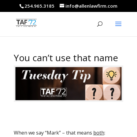
254.965.3185
info@allenlawfirm.com
You can’t use that name
When we say “Mark” – that means
both
: