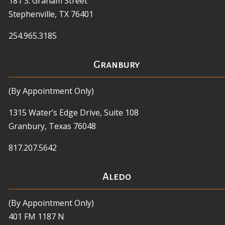
181 S. Graham Street
Stephenville, TX 76401
254.965.3185
Granbury
(By Appointment Only)
1315 Water’s Edge Drive, Suite 108
Granbury, Texas 76048
817.207.5642
Aledo
(By Appointment Only)
401 FM 1187 N