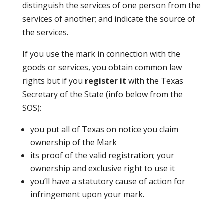
distinguish the services of one person from the
services of another; and indicate the source of
the services.
If you use the mark in connection with the
goods or services, you obtain common law
rights but if you
register it
with the Texas
Secretary of the State (info below from the
SOS):
you put all of Texas on notice you claim
ownership of the Mark
its proof of the valid registration; your
ownership and exclusive right to use it
you’ll have a statutory cause of action for
infringement upon your mark.