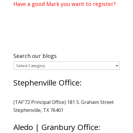
Have a good Mark you want to register?
Search our blogs
Search
our
Stephenville Office:
blogs
(TAF'72 Principal Office) 181 S. Graham Street
Stephenville, TX 76401
Aledo | Granbury Office: