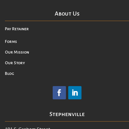
About Us
Pay Retainer
Forms
Our Mission
Our Story
Blog
Stephenville