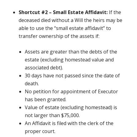
Shortcut #2 – Small Estate Affidavit:
If the
deceased died without
a Will the heirs may be
able to use the “small estate affidavit” to
transfer ownership of the assets if:
Assets are greater than the debts of the
estate (excluding homestead value and
associated debt).
30 days have not passed since the date of
death.
No petition for appointment of Executor
has been granted.
Value of estate (excluding homestead) is
not larger than $75,000.
An Affidavit is filed with the clerk of the
proper court.