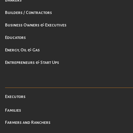
Bankers
Builders / Contractors
Business Owners & Executives
Educators
Energy, Oil & Gas
Entrepreneurs & Start Ups
Executors
Families
Farmers and Ranchers