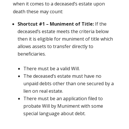
when it comes to a deceased’s estate upon
death these may count:
Shortcut #1 – Muniment of Title:
If the
deceased’s estate meets the criteria below
then it is eligible for muniment of title which
allows assets to transfer directly to
beneficiaries.
There must be a valid Will.
The deceased’s estate must have no
unpaid debts other than one secured by a
lien on real estate.
There must be an application filed to
probate Will by Muniment with some
special language about debt.