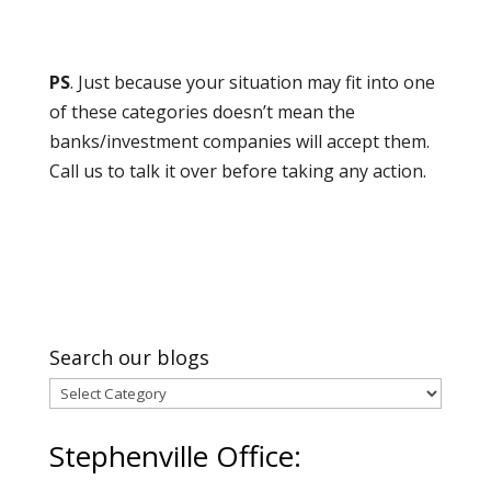
PS
. Just because your situation may fit into one
of these categories doesn’t mean the
banks/investment companies will accept them.
Call us to talk it over before taking any action.
Search our blogs
Search
our
Stephenville Office:
blogs