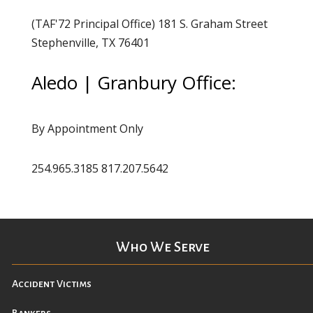
(TAF'72 Principal Office) 181 S. Graham Street
Stephenville, TX 76401
Aledo | Granbury Office:
By Appointment Only
254.965.3185 817.207.5642
Who We Serve
Accident Victims