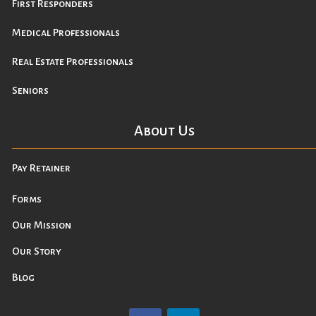
First Responders
Medical Professionals
Real Estate Professionals
Seniors
About Us
Pay Retainer
Forms
Our Mission
Our Story
Blog