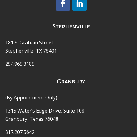
Stephenville
181 S. Graham Street
Stephenville, TX 76401
254.965.3185
Granbury
(By Appointment Only)
1315 Water’s Edge Drive, Suite 108
Granbury, Texas 76048
817.207.5642