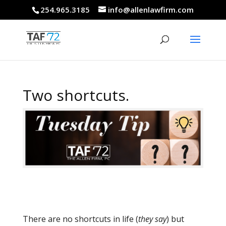
254.965.3185
info@allenlawfirm.com
Two shortcuts.
There are no shortcuts in life (
they say
) but