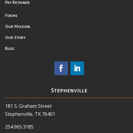
Pay Retainer
Forms
Our Mission
Our Story
Blog
Stephenville
181 S. Graham Street
Stephenville, TX 76401
254.965.3185