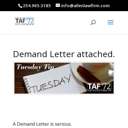
254.965.3185
info@allenlawfirm.com
Demand Letter attached.
A Demand Letter is serious.