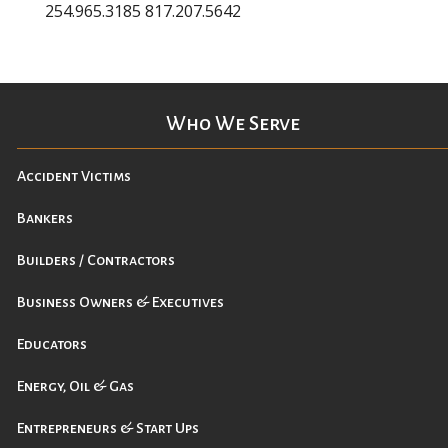
254.965.3185 817.207.5642
Who We Serve
Accident Victims
Bankers
Builders / Contractors
Business Owners & Executives
Educators
Energy, Oil & Gas
Entrepreneurs & Start Ups