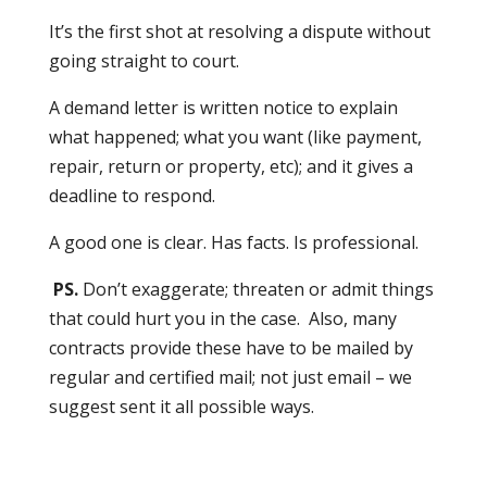
It’s the first shot at resolving a dispute without
going straight to court.
A demand letter is written notice to explain
what happened; what you want (like payment,
repair, return or property, etc); and it gives a
deadline to respond.
A good one is clear. Has facts. Is professional.
PS.
Don’t exaggerate; threaten or admit things
that could hurt you in the case. Also, many
contracts provide these have to be mailed by
regular and certified mail; not just email – we
suggest sent it all possible ways.