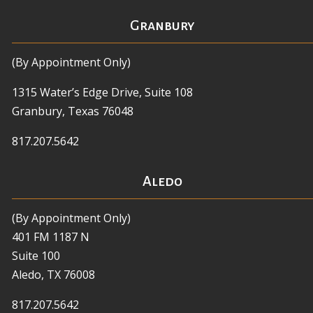
Granbury
(By Appointment Only)
1315 Water’s Edge Drive, Suite 108
Granbury, Texas 76048
817.207.5642
Aledo
(By Appointment Only)
401 FM 1187 N
Suite 100
Aledo, TX 76008
817.207.5642