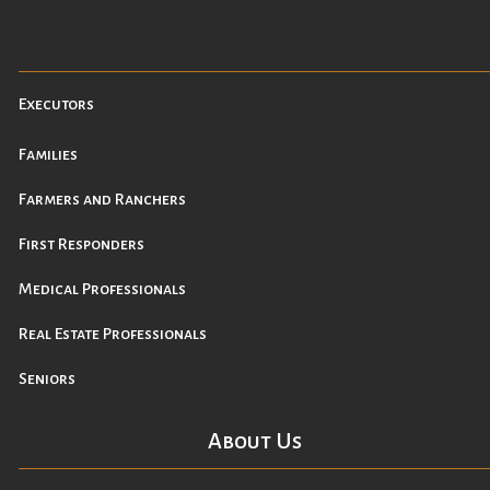
Executors
Families
Farmers and Ranchers
First Responders
Medical Professionals
Real Estate Professionals
Seniors
About Us