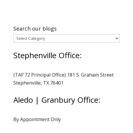
Search our blogs
Search
our
Stephenville Office:
blogs
(TAF'72 Principal Office) 181 S. Graham Street
Stephenville, TX 76401
Aledo | Granbury Office:
By Appointment Only